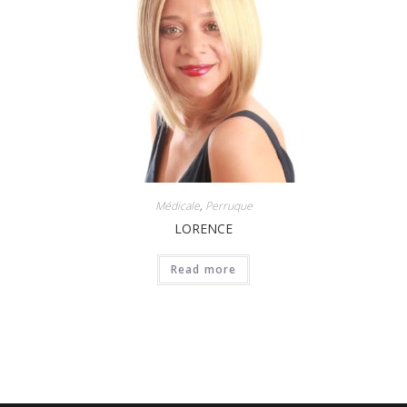
Médicale
,
Perruque
LORENCE
Read more