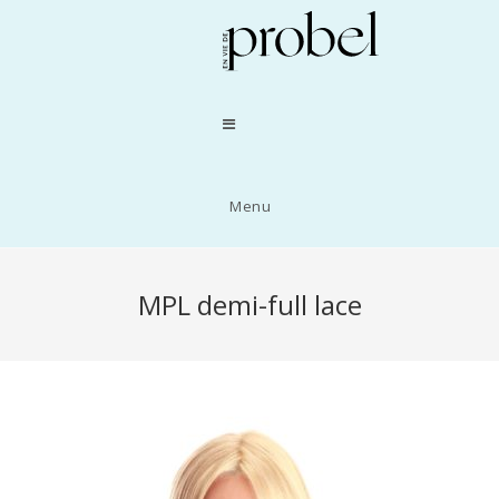
Menu
MPL demi-full lace