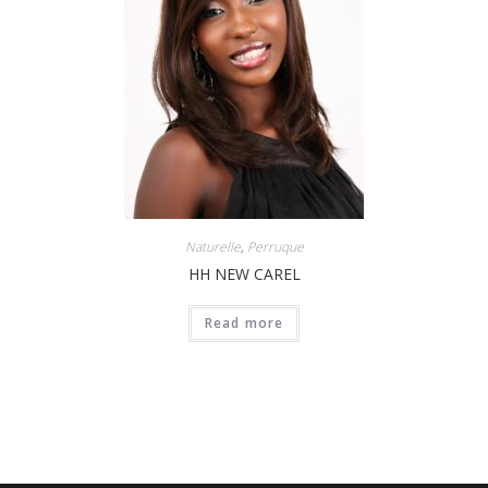
Naturelle
,
Perruque
HH NEW CAREL
Read more