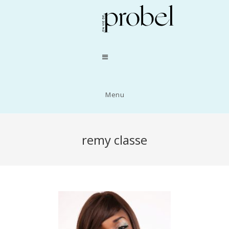
Menu
remy classe