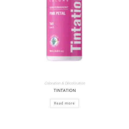
Coloration & Décoloration
TINTATION
Read more