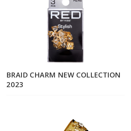
BRAID CHARM NEW COLLECTION
2023