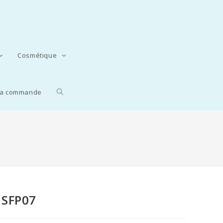
Cosmétique
 la commande
HSFP07