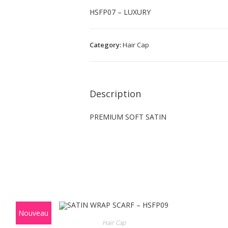
HSFP07 – LUXURY
Category:
Hair Cap
Description
PREMIUM SOFT SATIN
Nouveau
Hair Cap